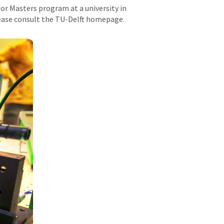
 or Masters program at a university in
lease consult the TU-Delft homepage.