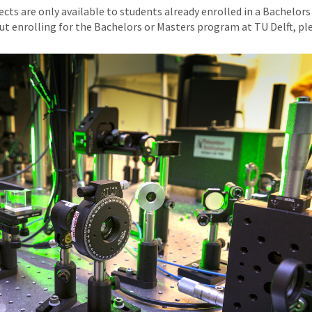
ts are only available to students already enrolled in a Bachelors
ut enrolling for the Bachelors or Masters program at TU Delft, p