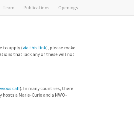
Team
Publications
Openings
 to apply (
via this link
), please make
cations that lack any of these will not
evious call
). In many countries, there
ly hosts a Marie-Curie and a NWO-