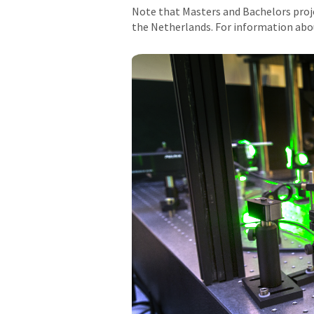
Note that Masters and Bachelors projec
the Netherlands. For information abo