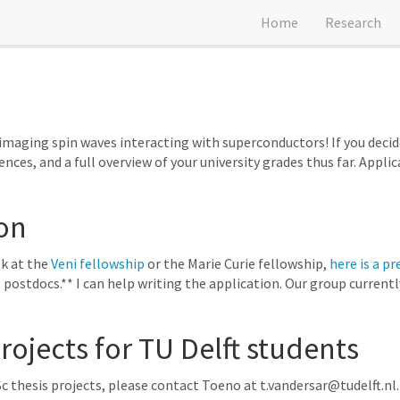
Home
Research
maging spin waves interacting with superconductors! If you decide
rences, and a full overview of your university grades thus far. Appli
on
ok at the
Veni fellowship
or the Marie Curie fellowship,
here is a pr
 postdocs.** I can help writing the application. Our group current
ojects for TU Delft students
c thesis projects, please contact Toeno at t.vandersar@tudelft.nl.