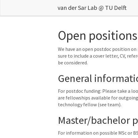
van der Sar Lab @ TU Delft
Open positions
We have an open postdoc position on i
sure to include a cover letter, CV, refe
be considered.
General informati
For postdoc funding: Please take a lo
are fellowships available for outgoing
technology fellow (see team).
Master/bachelor pr
For information on possible MSc or BS